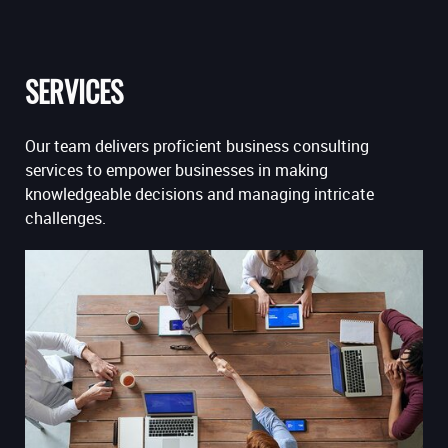
SERVICES
Our team delivers proficient business consulting
services to empower businesses in making
knowledgeable decisions and managing intricate
challenges.