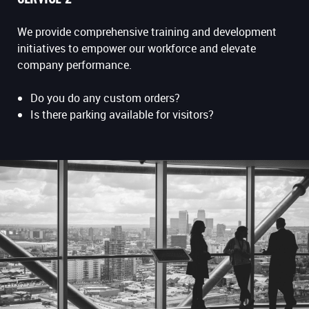
We provide comprehensive training and development
initiatives to empower our workforce and elevate
company performance.
Do you do any custom orders?
Is there parking available for visitors?