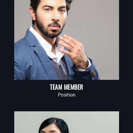
TEAM MEMBER
Position