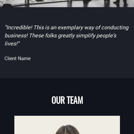
"Incredible! This is an exemplary way of conducting
business! These folks greatly simplify people's
lives!"
Client Name
OUR TEAM