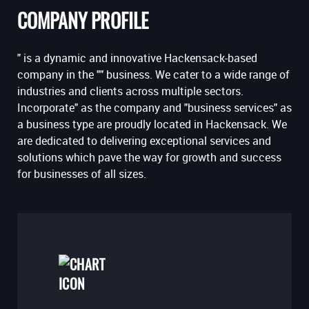
COMPANY PROFILE
" is a dynamic and innovative Hackensack-based
company in the "" business. We cater to a wide range of
industries and clients across multiple sectors.
Incorporate" as the company and "business services" as
a business type are proudly located in Hackensack. We
are dedicated to delivering exceptional services and
solutions which pave the way for growth and success
for businesses of all sizes.