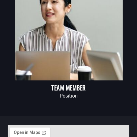
TEAM MEMBER
Position