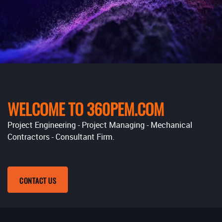
WELCOME TO 360PEM.COM
Project Engineering - Project Managing - Mechanical
Contractors - Consultant Firm.
CONTACT US