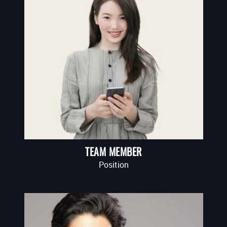
TEAM MEMBER
Position