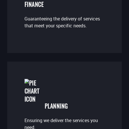
FINANCE
Guaranteeing the delivery of services
that meet your specific needs.
PLANNING
Ensuring we deliver the services you
need.