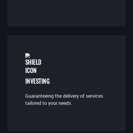
INVESTING
Guaranteeing the delivery of services
tailored to your needs.