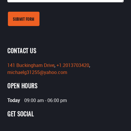
SUBMIT FORM
CONTACT US
141 Buckingham Drive
,
+1.2013703420
,
michaelg31255@yahoo.com
OPEN HOURS
Today
09:00 am
-
06:00 pm
GET SOCIAL