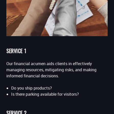
SERVICE 1
Our financial acumen aids clients in effectively
managing resources, mitigating risks, and making
informed financial decisions.
Do you ship products?
Is there parking available for visitors?
SERVICE 2