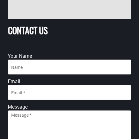
CONTACT US
Your Name
Email
Message