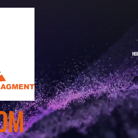
HO
TO
OM