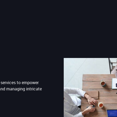
g services to empower
and managing intricate