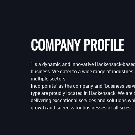
COMPANY PROFILE
" is a dynamic and innovative Hackensack-based
business. We cater to a wide range of industries
multiple sectors.
Incorporate" as the company and "business servi
type are proudly located in Hackensack. We are 
delivering exceptional services and solutions wh
growth and success for businesses of all sizes.