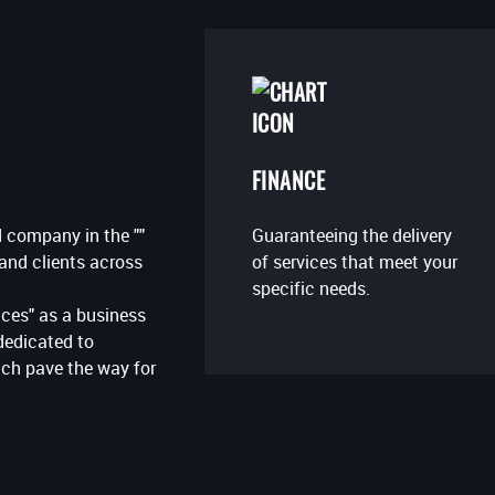
FINANCE
Guaranteeing the delivery
 company in the ""
of services that meet your
 and clients across
specific needs.
ces" as a business
dedicated to
ich pave the way for