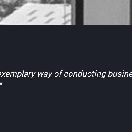
n exemplary way of conducting busine
"