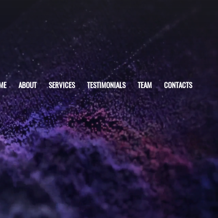
ME
ABOUT
SERVICES
TESTIMONIALS
TEAM
CONTACTS