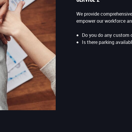
We provide comprehensive 
empower our workforce an
Do you do any custom 
Is there parking availabl