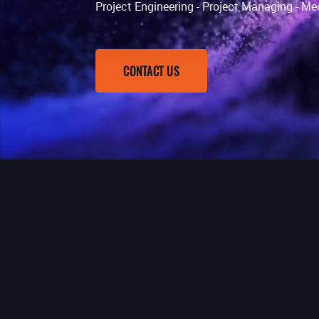
Project Engineering - Project Managing - Me
CONTACT US