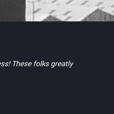
ss! These folks greatly