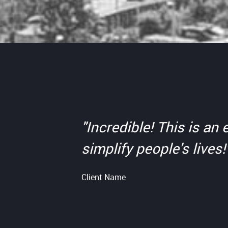
"Incredible! This is a
simplify people's lives!
Client Name