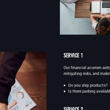
SERVICE 1
Our financial acumen aids 
mitigating risks, and maki
Do you ship products?
Is there parking availabl
SERVICE 2