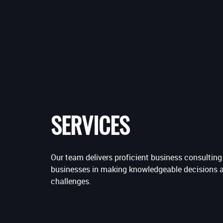
SERVICES
Our team delivers proficient business consultin
businesses in making knowledgeable decisions 
challenges.