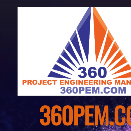
WELCOME 
360PEM.C