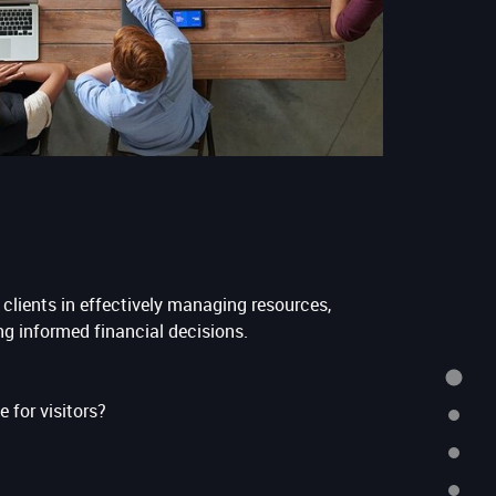
clients in effectively managing resources,
ng informed financial decisions.
HOME
e for visitors?
ABOUT
SERVICES
TESTIMONIALS