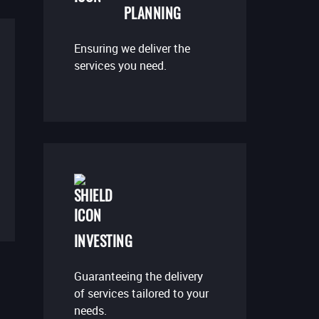
PLANNING
Ensuring we deliver the
services you need.
INVESTING
Guaranteeing the delivery
of services tailored to your
needs.