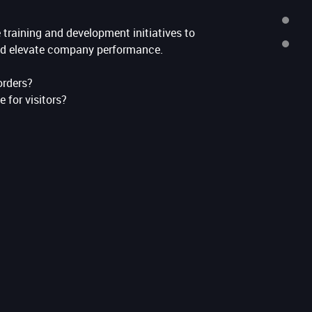
TEAM
training and development initiatives to
CONTACTS
d elevate company performance.
orders?
e for visitors?