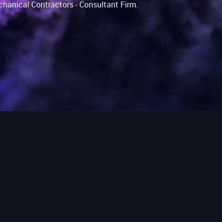
chanical Contractors - Consultant Firm.